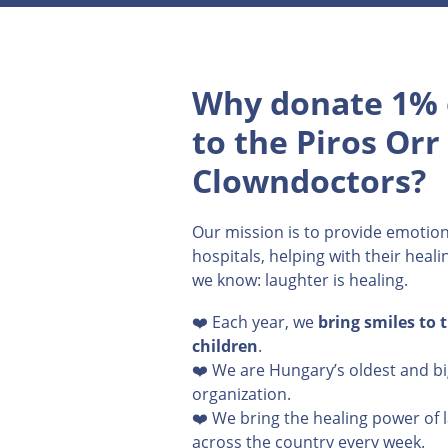
Why donate 1% 
to the Piros Orr
Clowndoctors?
Our mission is to provide emotion
hospitals, helping with their heal
we know: laughter is healing.
❤️ Each year, we
bring smiles to 
children
.
❤️ We are Hungary’s oldest and b
organization.
❤️ We bring the healing power of 
across the country every week.