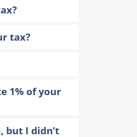
tax?
ur tax?
e 1% of your
 but I didn’t