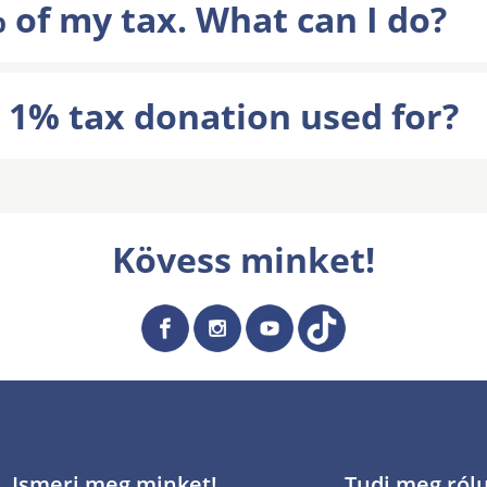
 of my tax. What can I do?
 1% tax donation used for?
Kövess minket!
Ismerj meg minket!
Tudj meg ról