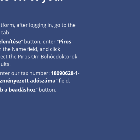
tform, after logging in, go to the
tab
lenítése
" button, enter "
Piros
in the Name field, and click
elect the Piros Orr Bohócdoktorok
ults.
 enter our tax number:
18090628-1-
vezményezett adószáma
" field.
b a beadáshoz
" button.