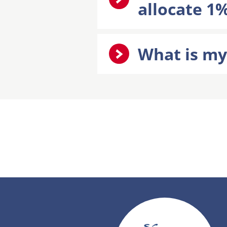
allocate 1%
What is my