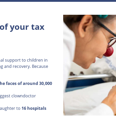
of your tax
al support to children in
ing and recovery. Because
the faces of around 30,000
iggest clowndoctor
laughter to
16 hospitals