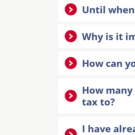
Until when
Why is it 
How can yo
How many o
tax to?
I have alre