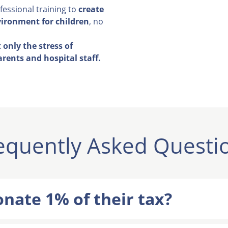
essional training to
create
vironment for children
, no
 only the stress of
arents and hospital staff.
equently Asked Questi
nate 1% of their tax?