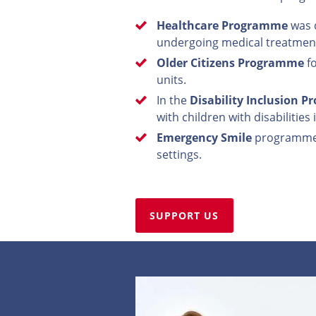
Healthcare Programme
was d
undergoing medical treatmen
Older Citizens Programme
fo
units.
In the
Disability Inclusion 
with children with disabilities
Emergency Smile
programme ai
settings.
SUPPORT US