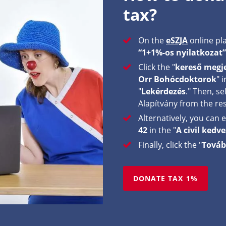
tax?
On the
eSZJA
online pla
“1+1%-os nyilatkozat”
Click the "
kereső megje
Orr Bohócdoktorok
" 
"
Lekérdezés
." Then, s
Alapítvány from the res
Alternatively, you can
42
in the "
A civil ked
Finally, click the "
Továb
DONATE TAX 1%