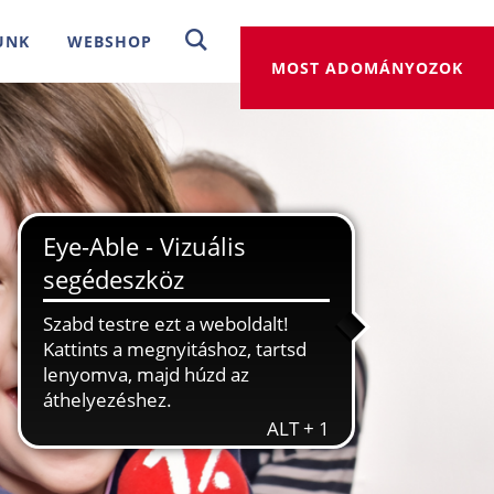
UNK
WEBSHOP
MOST ADOMÁNYOZOK