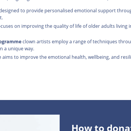
esigned to provide personalised emotional support through
t.
cuses on improving the quality of life of older adults livi
Programme
clown artists employ a range of techniques throu
 in a unique way.
ms to improve the emotional health, wellbeing, and resilien
How to dona