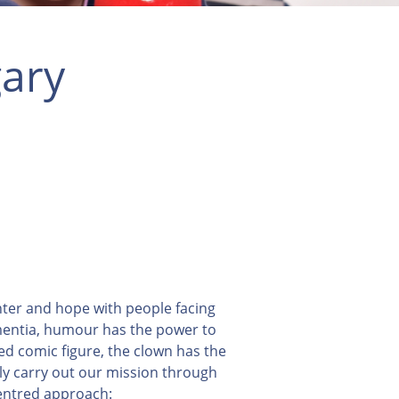
ary
hter and hope with people facing
ementia, humour has the power to
sed comic figure, the clown has the
lly carry out our mission through
centred approach: