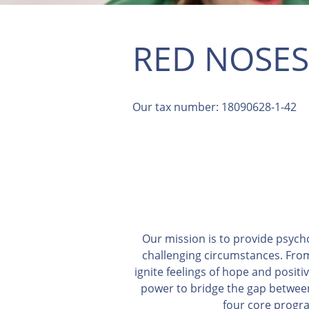
RED NOSES
Our tax number: 18090628-1-42
Our mission is to provide psych
challenging circumstances. From
ignite feelings of hope and positi
power to bridge the gap between 
four core progra