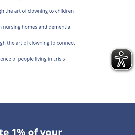
 the art of clowning to children
ng in nursing homes and dementia
gh the art of clowning to connect
ce of people living in crisis
te 1% of your