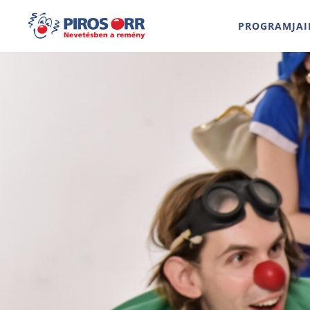
PROGRAMJAI