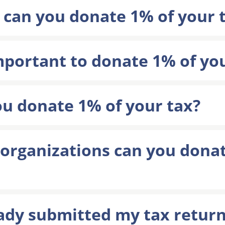
 can you donate 1% of your 
important to donate 1% of yo
u donate 1% of your tax?
rganizations can you donat
ady submitted my tax return,