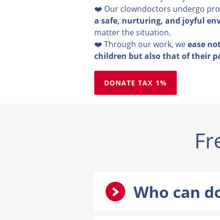
❤️ Our clowndoctors undergo prof
a safe, nurturing, and joyful en
matter the situation.
❤️ Through our work, we
ease not
children but also that of their p
DONATE TAX 1%
Fr
Who can do