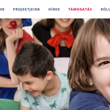
NK
PROJEKTJEINK
HÍREK
TÁMOGATÁS
RÓL