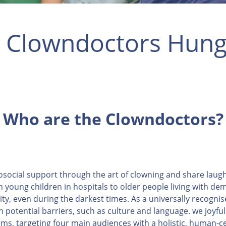
 Clowndoctors Hung
Who are the Clowndoctors?
osocial support through the art of clowning and share laug
 young children in hospitals to older people living with d
vity, even during the darkest times. As a universally recogni
potential barriers, such as culture and language. we joyfu
ms, targeting four main audiences with a holistic, human-